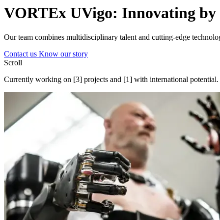
VORTEx UVigo:
Innovating
by 
Our team combines multidisciplinary talent and cutting-edge technolog
Contact us
Know our story
Scroll
Currently working on
[3]
projects and
[1]
with international potential.