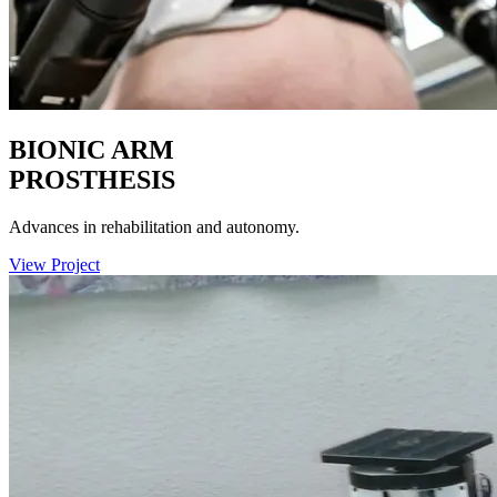
BIONIC ARM
PROSTHESIS
Advances in rehabilitation and autonomy.
View Project