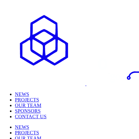
NEWS
PROJECTS
OUR TEAM
SPONSORS
CONTACT US
NEWS
PROJECTS
OUR TEAM