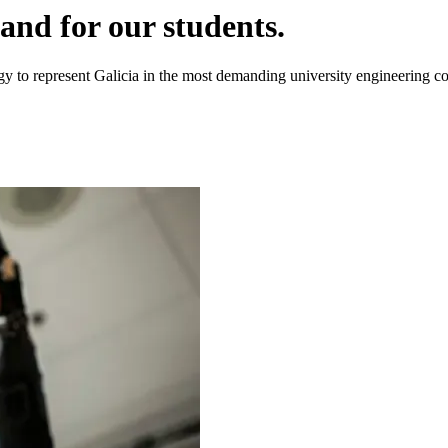
and for our students.
y to represent Galicia in the most demanding university engineering co