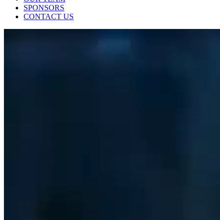
SPONSORS
CONTACT US