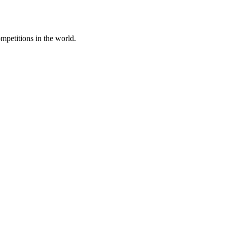
mpetitions in the world.